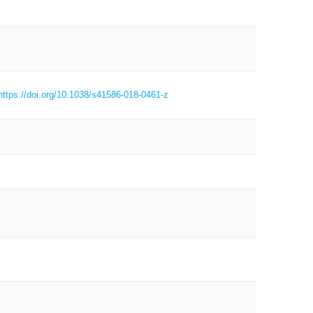
https://doi.org/10.1038/s41586-018-0461-z