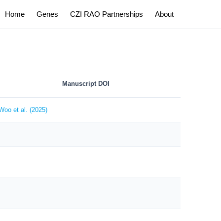
Home
Genes
CZI RAO Partnerships
About
Manuscript DOI
Woo et al. (2025)