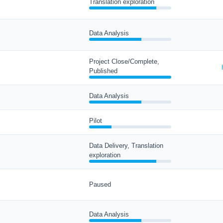
Translation exploration
Data Analysis
Project Close/Complete,
Published
Data Analysis
Pilot
Data Delivery, Translation
exploration
Paused
Data Analysis