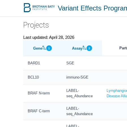
Variant Effects Progr
Projects
Last updated: April 28, 2026
Part
Gene
Assay
1
2
BARD1
SGE
BCL10
immuno-SGE
LABEL-
Lymphangio
BRAF N-term
seq_Abundance
Disease Alli
LABEL-
BRAF C-term
seq_Abundance
LABEL-