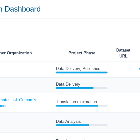
am Dashboard
Dataset
ner Organization
Project Phase
URL
Data Delivery, Published
Data Delivery
matosis & Gorham's
Translation exploration
ance
Data Analysis