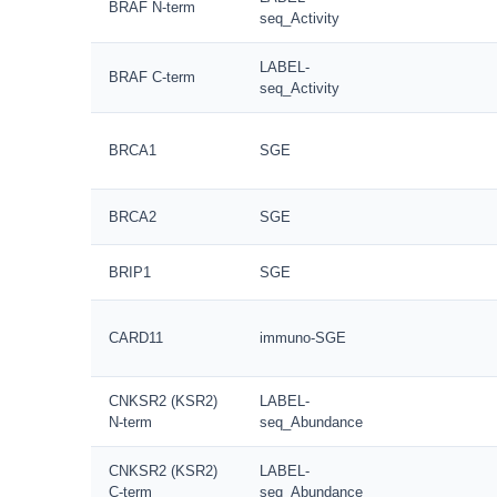
BRAF N-term
seq_Activity
LABEL-
BRAF C-term
seq_Activity
BRCA1
SGE
BRCA2
SGE
BRIP1
SGE
CARD11
immuno-SGE
CNKSR2 (KSR2)
LABEL-
N-term
seq_Abundance
CNKSR2 (KSR2)
LABEL-
C-term
seq_Abundance